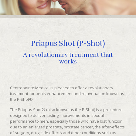
Priapus Shot (P-Shot)
A revolutionary treatment that
works
Centrepointe Medical is pleased to offer a revolutionary
treatment for penis enhancement and rejuvenation known as
the P-Shot®
The Priapus Shot® (also known as the P-Shot) is a procedure
designed to deliver lasting improvements in sexual
performance to men, especially those who have lost function
due to an enlarged prostate, prostate cancer, the after-effects
of surgery, drug side effects and other conditions such as