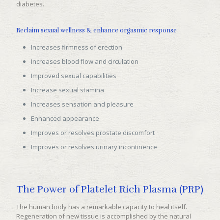
diabetes.
Reclaim sexual wellness & enhance orgasmic response
Increases firmness of erection
Increases blood flow and circulation
Improved sexual capabilities
Increase sexual stamina
Increases sensation and pleasure
Enhanced appearance
Improves or resolves prostate discomfort
Improves or resolves urinary incontinence
The Power of Platelet Rich Plasma (PRP)
The human body has a remarkable capacity to heal itself.
Regeneration of new tissue is accomplished by the natural