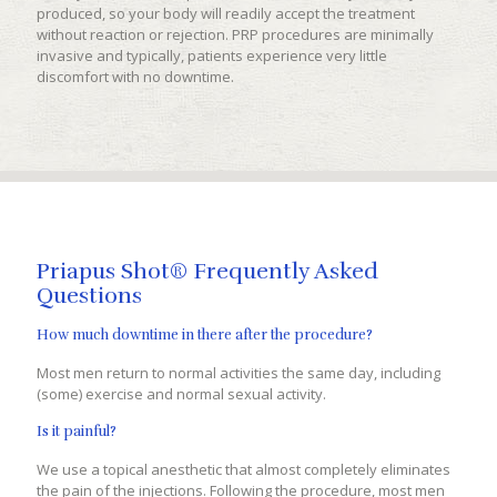
produced, so your body will readily accept the treatment
without reaction or rejection. PRP procedures are minimally
invasive and typically, patients experience very little
discomfort with no downtime.
Priapus Shot® Frequently Asked
Questions
How much downtime in there after the procedure?
Most men return to normal activities the same day, including
(some) exercise and normal sexual activity.
Is it painful?
We use a topical anesthetic that almost completely eliminates
the pain of the injections. Following the procedure, most men