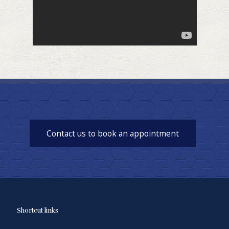
Contact us to book an appointment
Shortcut links