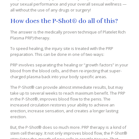
your sexual performance and your overall sexual wellness —
all without the use of any drugs or surgery!
How does the P-Shot® do all of this?
The answer is the medically proven technique of Platelet Rich
Plasma PRP) therapy.
To speed healing, the injury site is treated with the PRP
preparation. This can be done in one of two ways:
PRP involves separating the healing or “growth factors” in your
blood from the blood cells, and then re-injecting that super-
charged plasma back into your body specific areas.
The P-Shot® can provide almost immediate results, but may
take up to several weeks to reach maximum benefit. The PRP
in the P-Shot®, improves blood flow to the penis. The
increased circulation restores your ability to achieve an
erection, increase sensation, and creates a longer lasting
erection.
But, the P-Shot® does so much more. PRP therapy is a kind of
stem cell therapy. It not only improves blood flow, the P-Shot®