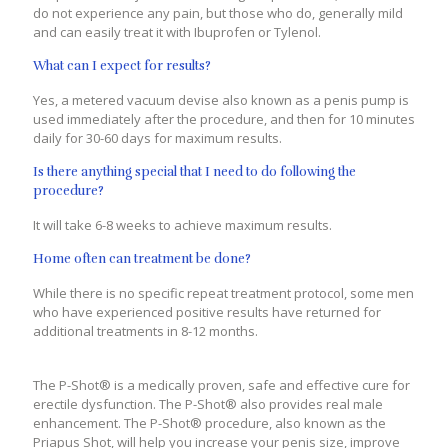
do not experience any pain, but those who do, generally mild
and can easily treat it with Ibuprofen or Tylenol.
What can I expect for results?
Yes, a metered vacuum devise also known as a penis pump is
used immediately after the procedure, and then for 10 minutes
daily for 30-60 days for maximum results.
Is there anything special that I need to do following the
procedure?
It will take 6-8 weeks to achieve maximum results.
Home often can treatment be done?
While there is no specific repeat treatment protocol, some men
who have experienced positive results have returned for
additional treatments in 8-12 months.
The P-Shot® is a medically proven, safe and effective cure for
erectile dysfunction. The P-Shot® also provides real male
enhancement. The P-Shot® procedure, also known as the
Priapus Shot, will help you increase your penis size, improve