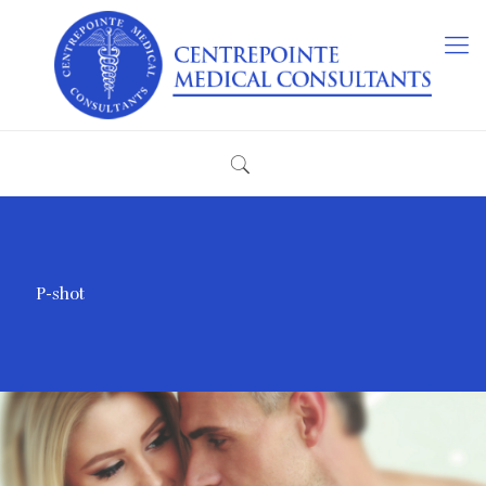
P-shot