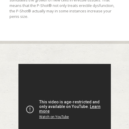
stimulates the growth of new cells in erectile tissues. That
means that the P-Shot® not only treats erectile dysfunction,
the P-Shot® actually may in some instances increase your
penis size.