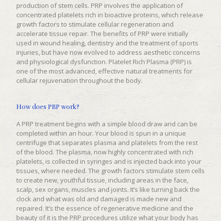
production of stem cells. PRP involves the application of
concentrated platelets rich in bioactive proteins, which release
growth factors to stimulate cellular regeneration and
accelerate tissue repair. The benefits of PRP were initially
used in wound healing, dentistry and the treatment of sports
injuries, but have now evolved to address aesthetic concerns
and physiological dysfunction. Platelet Rich Plasma (PRP) is
one of the most advanced, effective natural treatments for
cellular rejuvenation throughout the body.
How does PRP work?
A PRP treatment begins with a simple blood draw and can be
completed within an hour. Your blood is spun in a unique
centrifuge that separates plasma and platelets from the rest
of the blood. The plasma, now highly concentrated with rich
platelets, is collected in syringes and is injected back into your
tissues, where needed. The growth factors stimulate stem cells
to create new, youthful tissue, including areas in the face,
scalp, sex organs, muscles and joints. It’s like turning back the
clock and what was old and damaged is made new and
repaired. It’s the essence of regenerative medicine and the
beauty of it is the PRP procedures utilize what your body has